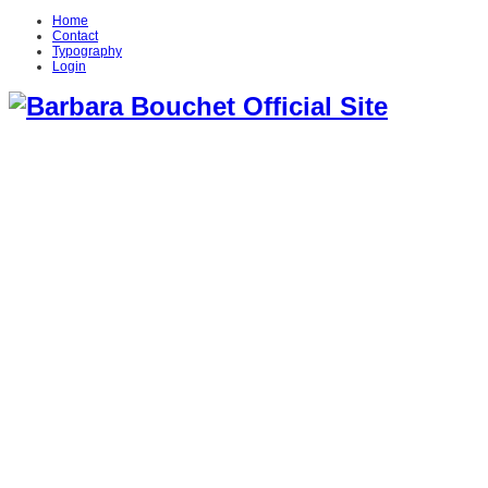
Home
Contact
Typography
Login