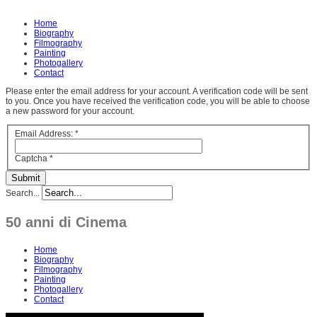
Home
Biography
Filmography
Painting
Photogallery
Contact
Please enter the email address for your account. A verification code will be sent
to you. Once you have received the verification code, you will be able to choose
a new password for your account.
Email Address:
*
Captcha
*
Submit
Search...
50 anni di Cinema
Home
Biography
Filmography
Painting
Photogallery
Contact