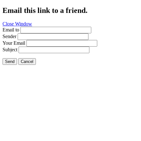
Email this link to a friend.
Close Window
Email to
Sender
Your Email
Subject
Send
Cancel